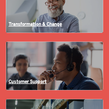
Transformation & Change
Customer Support