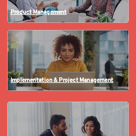
Product Management
Implementation & Project Management