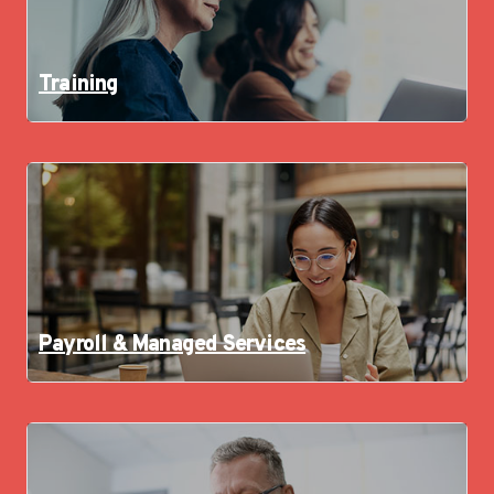
Training
Payroll & Managed Services