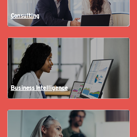
Consulting
Business Intelligence