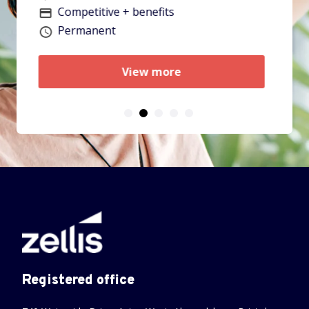
V
Permanent
Vacancy type
View more
Registered office