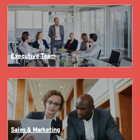
Executive Team
Sales & Marketing