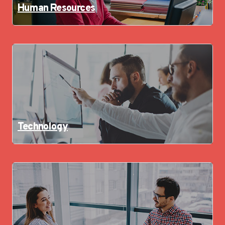
Human Resources
Technology