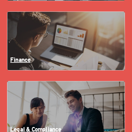
Finance
Legal & Compliance