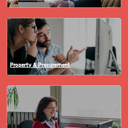
Property & Procurement