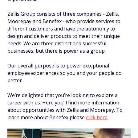
Zellis Group consists of three companies - Zellis,
Moorepay and Benefex - who provide services to
different customers and have the autonomy to
design and deliver products to meet their unique
needs. We are three distinct and successful
businesses, but there is power as a group.
Our overall purpose is to power exceptional
employee experiences so you and your people do
better.
We’re delighted that you’re looking to explore a
career with us. Here you’ll find more information
about opportunities with Zellis and Moorepay. To
learn more about Benefex please
click here
.