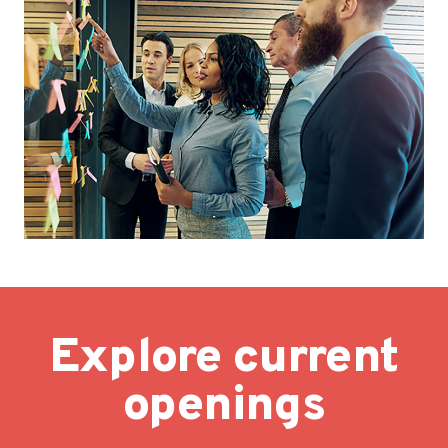
Explore current
openings