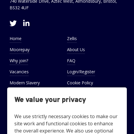
740 Waterside Drive, Aztec West, Almondsbury, Bristol,
BS32 4UF
Home
Zellis
Moorepay
About Us
Why join?
FAQ
Vacancies
Login/Register
Modern Slavery
Cookie Policy
Statement
We value your privacy
Cookie Preferences
Settings
We use strictly necessary cookies to make our
site work and functional cookies to enhance
the overall experience. We also use optional