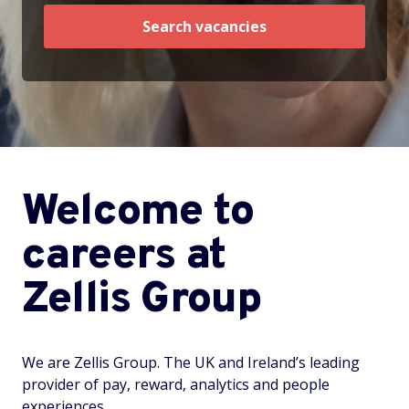
Search vacancies
Welcome to
careers at
Zellis Group
We are Zellis Group. The UK and Ireland’s leading
provider of pay, reward, analytics and people
experiences.