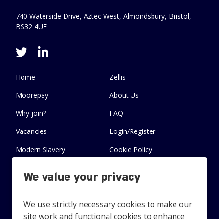
740 Waterside Drive, Aztec West, Almondsbury, Bristol,
BS32 4UF
Home
Zellis
Moorepay
About Us
Why join?
FAQ
Vacancies
Login/Register
Modern Slavery
Cookie Policy
Statement
We value your privacy
Cookie Preferences
Settings
We use strictly necessary cookies to make our
site work and functional cookies to enhance