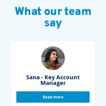
What our team
say
Account
Molly - Head of Pr
er
Marketing
re
Read more