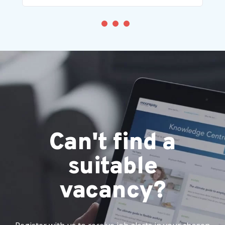
Can't find a
suitable
vacancy?