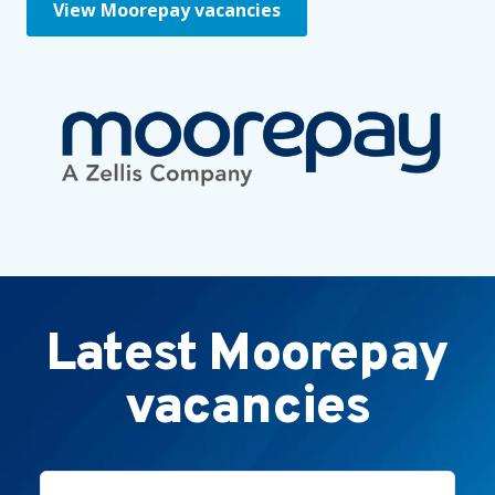
View Moorepay vacancies
Latest Moorepay
vacancies