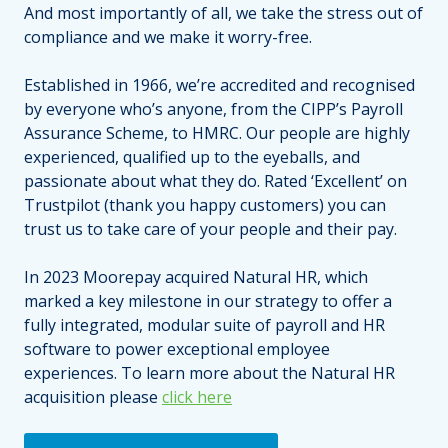
And most importantly of all, we take the stress out of
compliance and we make it worry-free.
Established in 1966, we’re accredited and recognised
by everyone who’s anyone, from the CIPP’s Payroll
Assurance Scheme, to HMRC. Our people are highly
experienced, qualified up to the eyeballs, and
passionate about what they do. Rated ‘Excellent’ on
Trustpilot (thank you happy customers) you can
trust us to take care of your people and their pay.
In 2023 Moorepay acquired Natural HR, which
marked a key milestone in our strategy to offer a
fully integrated, modular suite of payroll and HR
software to power exceptional employee
experiences. To learn more about the Natural HR
acquisition please
click here