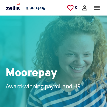
Skip to main content
Saved Jobs
0
Moorepay
Award-winning payroll and HR