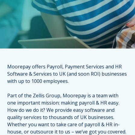
Moorepay offers Payroll, Payment Services and HR
Software & Services to UK (and soon ROI) businesses
with up to 1000 employees.
Part of the Zellis Group, Moorepay is a team with
one important mission: making payroll & HR easy.
How do we do it? We provide easy software and
quality services to thousands of UK businesses.
Whether you want to take care of payroll & HR in-
house, or outsource it to us – we’ve got you covered.