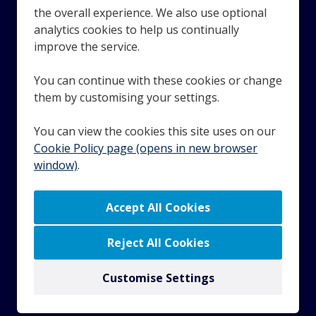
the overall experience. We also use optional
analytics cookies to help us continually
Looking for award-winning employee benefits? Technology
improve the service.
and services that recognise and reward your employees?
Speak with the team at Benefex. If you're a small or
You can continue with these cookies or change
growing business with payroll and HR requirements,
them by customising your settings.
Moorepay can help you get ahead.
You can view the cookies this site uses on our
Cookie Policy page (opens in new browser
window)
.
© 2023 Zellis UK Limited. Company number 01587537.
Registered in England and Wales. VAT number GB
287802958. All rights reserved.
© 2023 Zellis Ireland Limited. Company number 343634.
Registered in Dublin, Ireland. Registered office address -
Reject All Cookies
Fitzwilliam Hall, 25-27 Glandore Business Centres,
Fitzwilliam Place, Dublin 2.
Customise Settings
Copyright © 2026 Powered by
Eploy