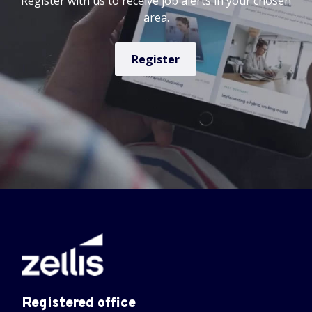
Register with us to receive job alerts in your chosen
area.
Register
Registered office