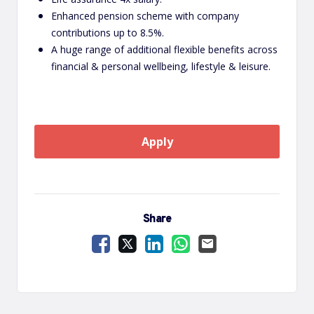
Enhanced pension scheme with company
contributions up to 8.5%.
A huge range of additional flexible benefits across
financial & personal wellbeing, lifestyle & leisure.
Apply
Share
Share Vacancy on Facebook
Share Vacancy on X
Share Vacancy on LinkedIn
Share Vacancy on Wha
Send Vacancy to a