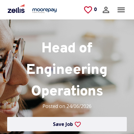
Skip to main content
Saved Jobs
0
Head of
Engineering
Operations
Posted on 24/06/2026
Save Job