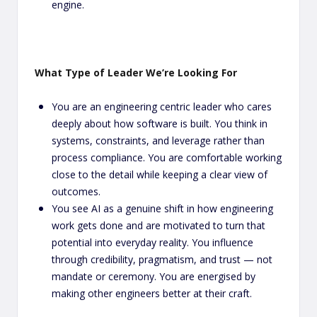
engine.
What Type of Leader We’re Looking For
You are an engineering centric leader who cares
deeply about how software is built. You think in
systems, constraints, and leverage rather than
process compliance. You are comfortable working
close to the detail while keeping a clear view of
outcomes.
You see AI as a genuine shift in how engineering
work gets done and are motivated to turn that
potential into everyday reality. You influence
through credibility, pragmatism, and trust — not
mandate or ceremony. You are energised by
making other engineers better at their craft.