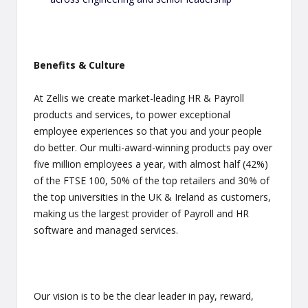
Benefits & Culture
At Zellis we create market-leading HR & Payroll
products and services, to power exceptional
employee experiences so that you and your people
do better. Our multi-award-winning products pay over
five million employees a year, with almost half (42%)
of the FTSE 100, 50% of the top retailers and 30% of
the top universities in the UK & Ireland as customers,
making us the largest provider of Payroll and HR
software and managed services.
Our vision is to be the clear leader in pay, reward,