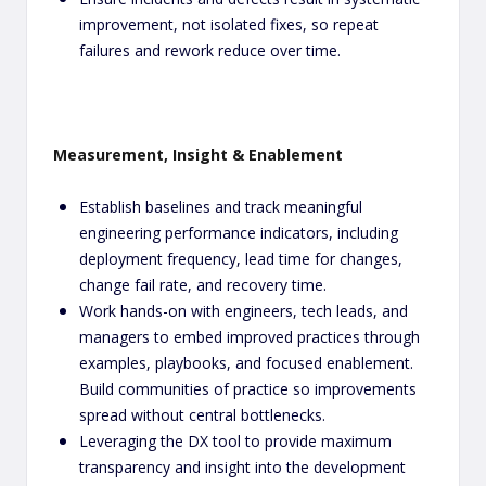
improvement, not isolated fixes, so repeat
failures and rework reduce over time.
Measurement, Insight & Enablement
Establish baselines and track meaningful
engineering performance indicators, including
deployment frequency, lead time for changes,
change fail rate, and recovery time.
Work hands-on with engineers, tech leads, and
managers to embed improved practices through
examples, playbooks, and focused enablement.
Build communities of practice so improvements
spread without central bottlenecks.
Leveraging the DX tool to provide maximum
transparency and insight into the development