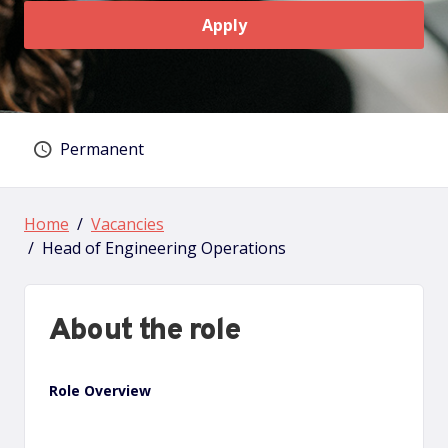
Apply
Permanent
Vacancy type
Home
Vacancies
Head of Engineering Operations
About the role
Role Overview