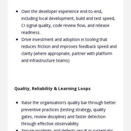
Own the developer experience end-to-end,
including local development, build and test speed,
CI signal quality, code review flow, and release
readiness.
Drive investment and adoption in tooling that
reduces friction and improves feedback speed and
clarity (where appropriate, partner with platform
and infrastructure teams)
Quality, Reliability & Learning Loops
Raise the organisation’s quality bar through better
preventive practices (testing strategy, quality
gates, review discipline) and faster detection
through effective observability.
Ensure incidents and defects result in systematic