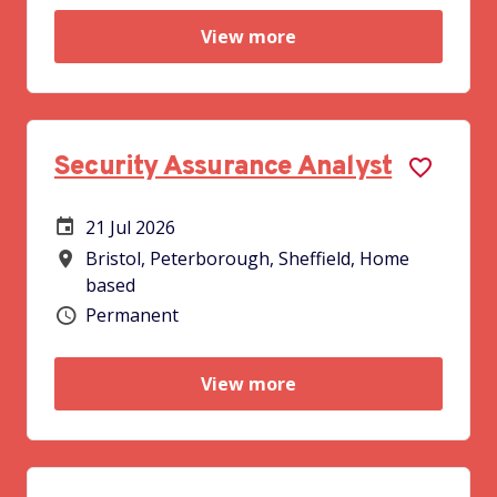
View more
Security Assurance Analyst
21 Jul 2026
Careers Site Advertising Start Date
Bristol, Peterborough, Sheffield, Home
All Locations
based
Permanent
Vacancy type
View more