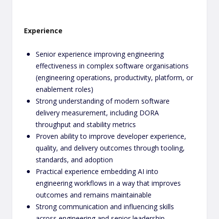
Experience
Senior experience improving engineering
effectiveness in complex software organisations
(engineering operations, productivity, platform, or
enablement roles)
Strong understanding of modern software
delivery measurement, including DORA
throughput and stability metrics
Proven ability to improve developer experience,
quality, and delivery outcomes through tooling,
standards, and adoption
Practical experience embedding AI into
engineering workflows in a way that improves
outcomes and remains maintainable
Strong communication and influencing skills
across engineering and senior leadership