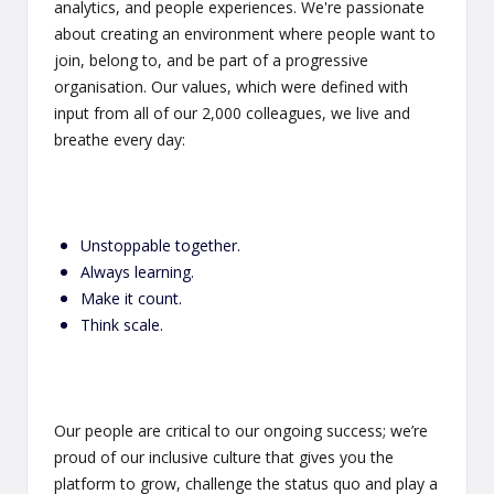
analytics, and people experiences. We're passionate
about creating an environment where people want to
join, belong to, and be part of a progressive
organisation. Our values, which were defined with
input from all of our 2,000 colleagues, we live and
breathe every day:
Unstoppable together.
Always learning.
Make it count.
Think scale.
Our people are critical to our ongoing success; we’re
proud of our inclusive culture that gives you the
platform to grow, challenge the status quo and play a