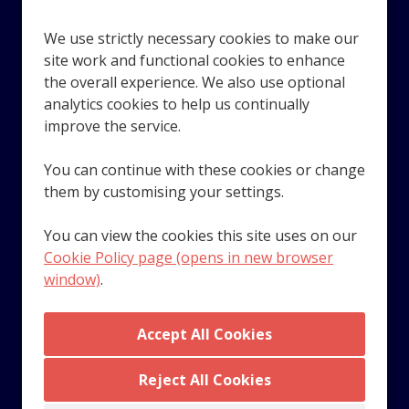
We use strictly necessary cookies to make our
site work and functional cookies to enhance
the overall experience. We also use optional
analytics cookies to help us continually
Looking for award-winning employee benefits? Technology
improve the service.
and services that recognise and reward your employees?
Speak with the team at Benefex. If you're a small or
You can continue with these cookies or change
growing business with payroll and HR requirements,
them by customising your settings.
Moorepay can help you get ahead.
You can view the cookies this site uses on our
Cookie Policy page (opens in new browser
window)
.
© 2023 Zellis UK Limited. Company number 01587537.
Registered in England and Wales. VAT number GB
287802958. All rights reserved.
© 2023 Zellis Ireland Limited. Company number 343634.
Registered in Dublin, Ireland. Registered office address -
Reject All Cookies
Fitzwilliam Hall, 25-27 Glandore Business Centres,
Fitzwilliam Place, Dublin 2.