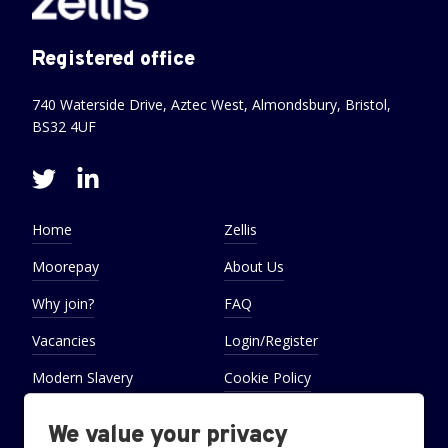
Registered office
740 Waterside Drive, Aztec West, Almondsbury, Bristol,
BS32 4UF
Home
Zellis
Moorepay
About Us
Why join?
FAQ
Vacancies
Login/Register
Modern Slavery
Cookie Policy
Statement
We value your privacy
Cookie Preferences
Settings