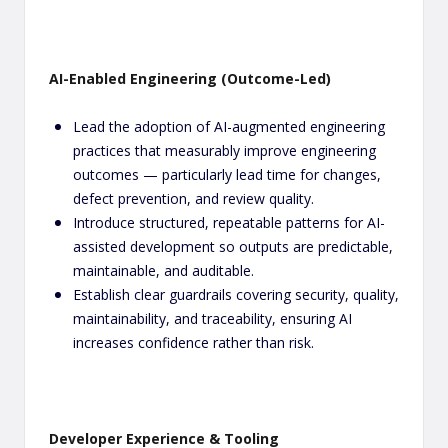
AI-Enabled Engineering (Outcome-Led)
Lead the adoption of AI-augmented engineering
practices that measurably improve engineering
outcomes — particularly lead time for changes,
defect prevention, and review quality.
Introduce structured, repeatable patterns for AI-
assisted development so outputs are predictable,
maintainable, and auditable.
Establish clear guardrails covering security, quality,
maintainability, and traceability, ensuring AI
increases confidence rather than risk.
Developer Experience & Tooling