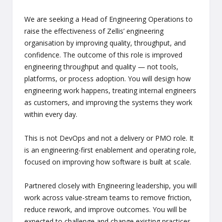
We are seeking a Head of Engineering Operations to
raise the effectiveness of Zellis’ engineering
organisation by improving quality, throughput, and
confidence. The outcome of this role is improved
engineering throughput and quality — not tools,
platforms, or process adoption. You will design how
engineering work happens, treating internal engineers
as customers, and improving the systems they work
within every day.
This is not DevOps and not a delivery or PMO role. It
is an engineering-first enablement and operating role,
focused on improving how software is built at scale.
Partnered closely with Engineering leadership, you will
work across value-stream teams to remove friction,
reduce rework, and improve outcomes. You will be
expected to challenge and change existing practices