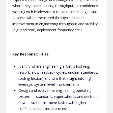
where they hinder quality, throughput, or confidence,
working with leadership to make those changes stick.
Success will be measured through sustained
improvement in engineering throughput and stability
(e.g. lead time, deployment frequency etc.)
Key Responsibilities
Identify where engineering effort is lost (e.g.
rework, slow feedback cycles, unclear standards,
tooling friction) and turn that insight into high-
leverage, system-level improvements.
Design and evolve the engineering operating
system — standards, expectations, and decision
flow — so teams move faster with higher
confidence, not more process