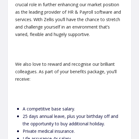
crucial role in further enhancing our market position
as the leading provider of HR & Payroll software and
services. With Zellis you’ll have the chance to stretch
and challenge yourself in an environment that’s
varied, flexible and hugely supportive.
We also love to reward and recognise our brilliant
colleagues. As part of your benefits package, you’ll
receive:
A competitive base salary.
25 days annual leave, plus your birthday off and
the opportunity to buy additional holiday.
Private medical insurance.
Life assurance 4x salary.