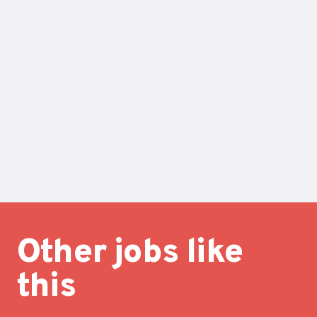
Other jobs like
this