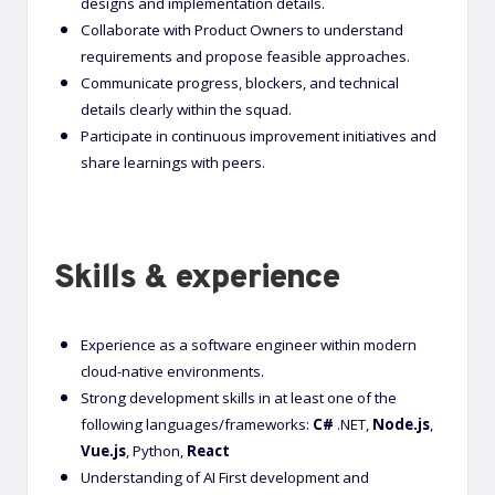
designs and implementation details.
Collaborate with Product Owners to understand
requirements and propose feasible approaches.
Communicate progress, blockers, and technical
details clearly within the squad.
Participate in continuous improvement initiatives and
share learnings with peers.
Skills & experience
Experience as a software engineer within modern
cloud-native environments.
Strong development skills in at least one of the
following languages/frameworks:
C#
.NET,
Node.js
,
Vue.js
, Python,
React
Understanding of AI First development and