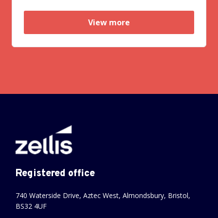
View more
Registered office
740 Waterside Drive, Aztec West, Almondsbury, Bristol,
BS32 4UF