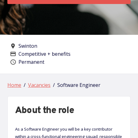
Swinton
All Locations
Competitive + benefits
Advertising Salary
Permanent
Vacancy type
Home
Vacancies
Software Engineer
About the role
As a Software Engineer you will be a key contributor
within a cross-functional engineering squad, responsible