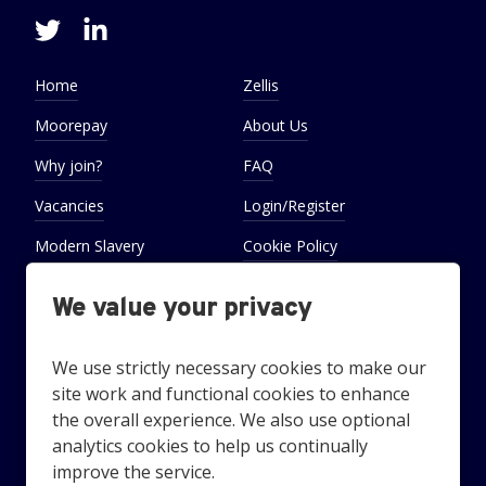
Home
Zellis
Moorepay
About Us
Why join?
FAQ
Vacancies
Login/Register
Modern Slavery
Cookie Policy
Statement
We value your privacy
Cookie Preferences
Settings
We use strictly necessary cookies to make our
site work and functional cookies to enhance
the overall experience. We also use optional
analytics cookies to help us continually
Looking for award-winning employee benefits? Technology
improve the service.
and services that recognise and reward your employees?