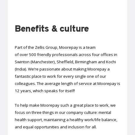
Benefits & culture
Part of the Zellis Group, Moorepay is a team
of over 500 friendly professionals across four offices in
Swinton (Manchester), Sheffield, Birmingham and Kochi
(India). We’re passionate about making Moorepay a
fantastic place to work for every single one of our
colleagues. The average length of service at Moorepay is
12 years, which speaks for itself!
To help make Moorepay such a great place to work, we
focus on three things in our company culture: mental
health support, maintaining a healthy work/life balance,
and equal opportunities and inclusion for all.