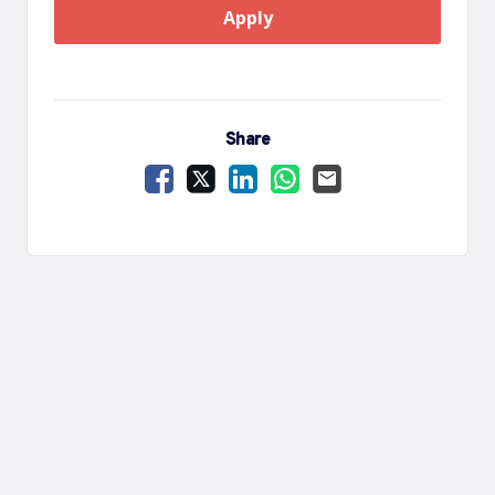
Apply
Share
Share Vacancy on Facebook
Share Vacancy on X
Share Vacancy on LinkedIn
Share Vacancy on Wha
Send Vacancy to a