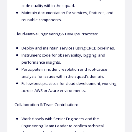
code quality within the squad.
Maintain documentation for services, features, and
reusable components.
Cloud-Native Engineering & DevOps Practices:
Deploy and maintain services using CI/CD pipelines.
Instrument code for observability, logging, and
performance insights.
Participate in incident resolution and root-cause
analysis for issues within the squad’s domain.
Follow best practices for cloud development, working
across AWS or Azure environments.
Collaboration & Team Contribution:
Work closely with Senior Engineers and the
Engineering Team Leader to confirm technical