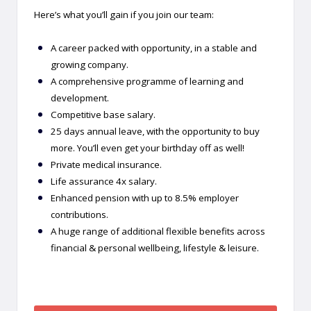
Here’s what you’ll gain if you join our team:
A career packed with opportunity, in a stable and
growing company.
A comprehensive programme of learning and
development.
Competitive base salary.
25 days annual leave, with the opportunity to buy
more. You’ll even get your birthday off as well!
Private medical insurance.
Life assurance 4x salary.
Enhanced pension with up to 8.5% employer
contributions.
A huge range of additional flexible benefits across
financial & personal wellbeing, lifestyle & leisure.