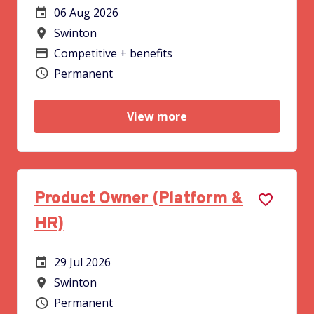
06 Aug 2026
Careers Site Advertising Start Date
Swinton
All Locations
Competitive + benefits
Advertising Salary
Permanent
Vacancy type
View more
Product Owner (Platform &
HR)
29 Jul 2026
Careers Site Advertising Start Date
Swinton
All Locations
Permanent
Vacancy type