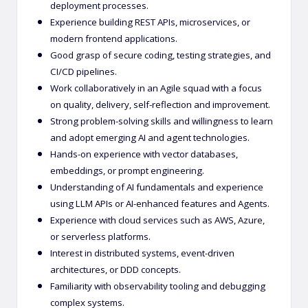
deployment processes.
Experience building REST APIs, microservices, or
modern frontend applications.
Good grasp of secure coding, testing strategies, and
CI/CD pipelines.
Work collaboratively in an Agile squad with a focus
on quality, delivery, self-reflection and improvement.
Strong problem-solving skills and willingness to learn
and adopt emerging AI and agent technologies.
Hands-on experience with vector databases,
embeddings, or prompt engineering.
Understanding of AI fundamentals and experience
using LLM APIs or AI-enhanced features and Agents.
Experience with cloud services such as AWS, Azure,
or serverless platforms.
Interest in distributed systems, event-driven
architectures, or DDD concepts.
Familiarity with observability tooling and debugging
complex systems.