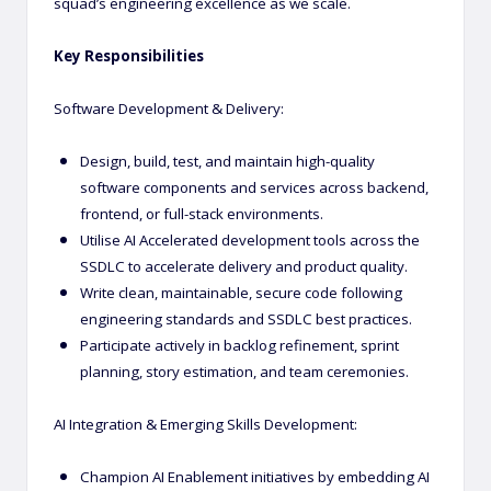
squad’s engineering excellence as we scale.
Key Responsibilities
Software Development & Delivery:
Design, build, test, and maintain high-quality
software components and services across backend,
frontend, or full-stack environments.
Utilise AI Accelerated development tools across the
SSDLC to accelerate delivery and product quality.
Write clean, maintainable, secure code following
engineering standards and SSDLC best practices.
Participate actively in backlog refinement, sprint
planning, story estimation, and team ceremonies.
AI Integration & Emerging Skills Development:
Champion AI Enablement initiatives by embedding AI