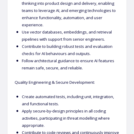
thinking into product design and delivery, enabling
teams to leverage AI, and emerging technologies to
enhance functionality, automation, and user
experience.
Use vector databases, embeddings, and retrieval
pipelines with support from senior engineers.
Contribute to building robust tests and evaluation
checks for AI behaviours and outputs.
Follow architectural guidance to ensure AI features
remain safe, secure, and reliable.
Quality Engineering & Secure Development:
Create automated tests, including unit, integration,
and functional tests.
Apply secure-by-design principles in all coding
activities, participating in threat modelling where
appropriate.
Contribute to code reviews and continuously improve