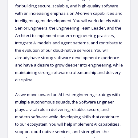
for building secure, scalable, and high-quality software
with an increasing emphasis on AI-driven capabilities and
intelligent agent development. You will work closely with
Senior Engineers, the Engineering Team Leader, and the
Architect to implement modern engineering practices,
integrate AI models and agent patterns, and contribute to
the evolution of our cloud-native services. You will
already have strong software development experience
and have a desire to grow deeper into engineering, while
maintaining strong software craftsmanship and delivery
discipline.
As we move toward an AI-first engineering strategy with
multiple autonomous squads, the Software Engineer
plays a vital role in delivering reliable, secure, and
modern software while developing skills that contribute
to our ecosystem. You will help implement AI capabilities,
support cloud-native services, and strengthen the